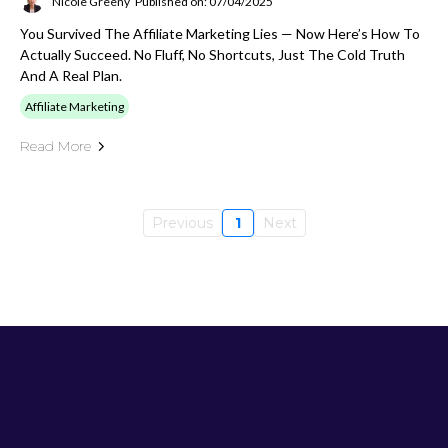
Nicole Greeny
Published on: 07/04/2025
You Survived The Affiliate Marketing Lies — Now Here’s How To
Actually Succeed. No Fluff, No Shortcuts, Just The Cold Truth
And A Real Plan.
Affiliate Marketing
Read More
Previous
1
Next