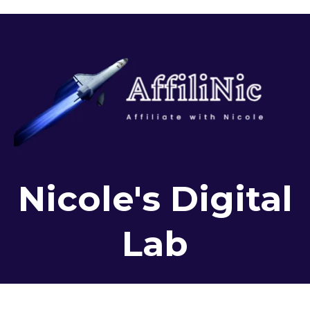
Nicole's Digital
Lab