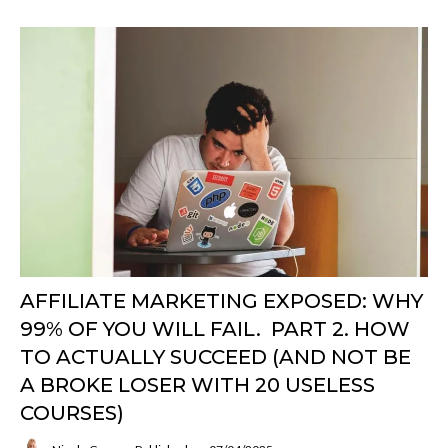
AFFILIATE MARKETING EXPOSED: WHY
99% OF YOU WILL FAIL. PART 2. HOW
TO ACTUALLY SUCCEED (AND NOT BE
A BROKE LOSER WITH 20 USELESS
COURSES)