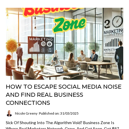
HOW ТО ESCAPE SOCIAL MEDIA NOISE
AND FIND REAL BUSINESS
CONNECTIONS
Nicole Greeny
Published on: 31/03/2025
Sick Of Shouting Into The Algorithm Void? Business Zone Is
Where Real Marketers Network, Grow, And Get Seen. Get $97