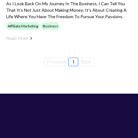
As I Look Back On My Journey In The Business, I Can Tell You
That It’s Not Just About Making Money; It’s About Creating A
Life Where You Have The Freedom To Pursue Your Passions.
Affiliate Marketing
Business
Read More
Previous
1
Next