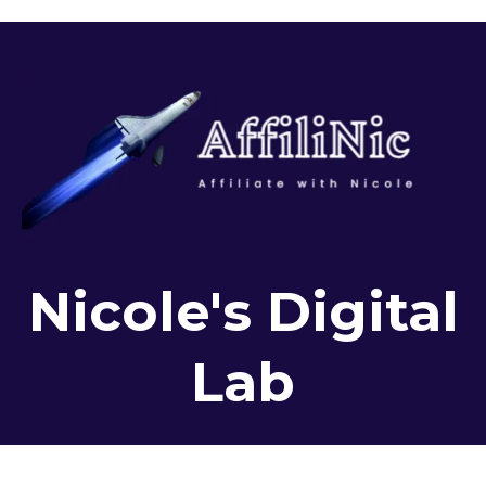
Nicole's Digital
Lab