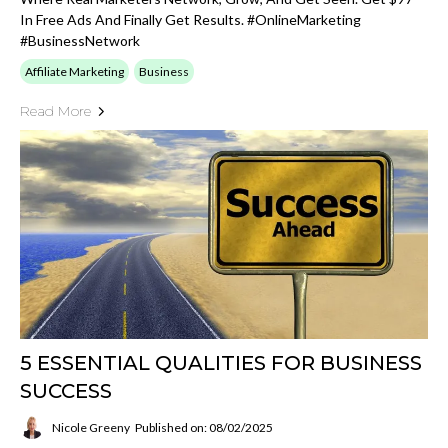
In Free Ads And Finally Get Results. #OnlineMarketing
#BusinessNetwork
Affiliate Marketing
Business
Read More
5 ESSENTIAL QUALITIES FOR BUSINESS
SUCCESS
Nicole Greeny
Published on: 08/02/2025